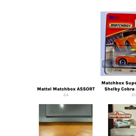
Matchbox Supe
Mattel Matchbox ASSORT
Shelby Cobra
Regular
Re
£4
£1
price
pr