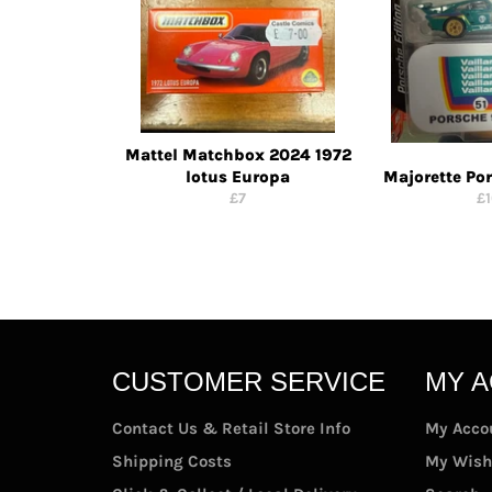
Mattel Matchbox 2024 1972
lotus Europa
Majorette Po
Regular
Re
£7
£
price
pr
CUSTOMER SERVICE
MY 
Contact Us & Retail Store Info
My Acco
Shipping Costs
My Wish