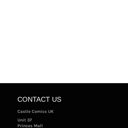
CONTACT US
Castle Comics UK
Unit 37
Princes Mall