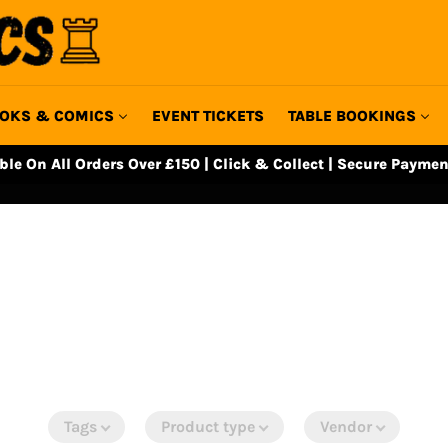
OKS & COMICS
EVENT TICKETS
TABLE BOOKINGS
able On All Orders Over £150 | Click & Collect | Secure Paymen
Tags
Product type
Vendor