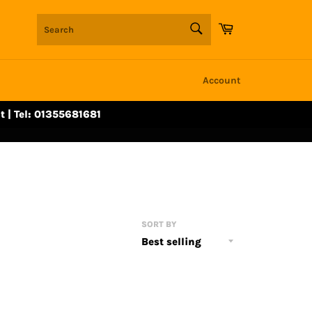
SEARCH
Cart
Search
Account
t | Tel: 01355681681
SORT BY