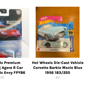
ls Premium
Hot Wheels Die-Cast Vehicle
 Agera R Car
Corvette Barbie Movie Blue
tic Envy FPY86
1956 183/250
egular
Regular
£10
£5
rice
price