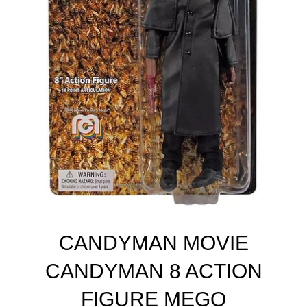
CANDYMAN MOVIE
CANDYMAN 8 ACTION
FIGURE MEGO