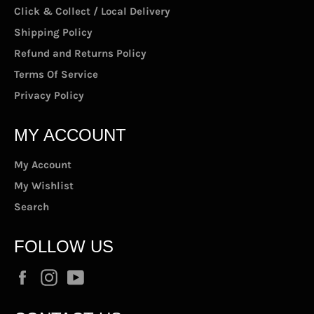
Click & Collect / Local Delivery
Shipping Policy
Refund and Returns Policy
Terms Of Service
Privacy Policy
MY ACCOUNT
My Account
My Wishlist
Search
FOLLOW US
Facebook
Instagram
YouTube