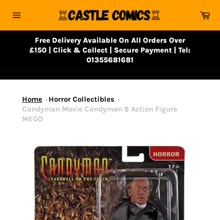
Skip
Ca
to
Site
content
navigation
Free Delivery Available On All Orders Over
£150 | Click & Collect | Secure Payment | Tel:
01355681681
Home
Horror Collectibles
Candyman Movie Candyman 8 Action Figure
MEGO