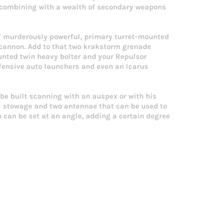
s combining with a wealth of secondary weapons
of murderously powerful, primary turret-mounted
 cannon. Add to that two krakstorm grenade
ounted twin heavy bolter and your Repulsor
efensive auto launchers and even an Icarus
be built scanning with an auspex or with his
al stowage and two antennae that can be used to
 can be set at an angle, adding a certain degree