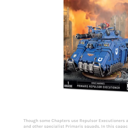
Though some Chapters use Repulsor Executioners as
and other specialist Primaris squads. In this capa