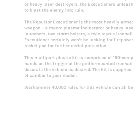
or heavy laser destroyers, the Executioners unleas
to blast the enemy into ruin.
The Repulsor Executioner is the most heavily armed
weapon – a macro plasma incinerator or heavy lase
launchers, two storm bolters, a twin Icarus ironhai
Executioner certainly won’t be lacking for firepowe
rocket pod for further aerial protection.
This multipart plastic kit is comprised of 150-com
hands on the trigger of the pintle-mounted ironhai
decorate the vehicle as desired. The kit is suppli
of camber to your model.
Warhammer 40,000 rules for this vehicle can all be 