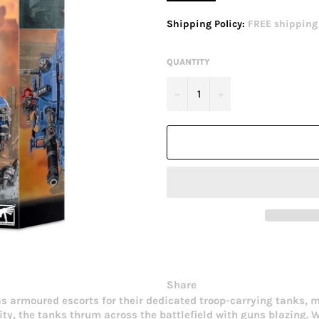
price
Shipping Policy:
FREE shipping o
QUANTITY
−
+
Share
 armoured escorts for their dedicated troop-carrying tanks, 
city, the tanks thrum across the battlefield with guns blazing