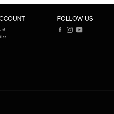
ACCOUNT
FOLLOW US
Facebook
Instagram
YouTube
unt
list
t