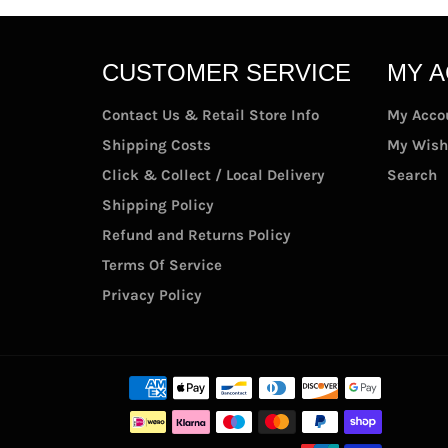
CUSTOMER SERVICE
MY 
Contact Us & Retail Store Info
My Acco
Shipping Costs
My Wish
Click & Collect / Local Delivery
Search
Shipping Policy
Refund and Returns Policy
Terms Of Service
Privacy Policy
Paymen
methods