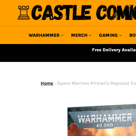
Skip
to
content
WARHAMMER
MERCH
GAMING
BO
Free Delivery Avail
Home
Space Marines Primaris Repulsor Ex