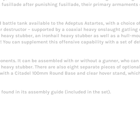
h fusillade after punishing fusillade, their primary armament
 battle tank available to the Adeptus Astartes, with a choice 
r destructor – supported by a coaxial heavy onslaught gatling
l heavy stubber, an ironhail heavy stubber as well as a hull-m
r! You can supplement this offensive capability with a set of d
ponents. It can be assembled with or without a gunner, who can 
l heavy stubber. There are also eight separate pieces of option
ed with a Citadel 100mm Round Base and clear hover stand, which
found in its assembly guide (included in the set).