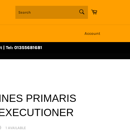
SEARCH
Cart
Search
Account
t | Tel: 01355681681
INES PRIMARIS
EXECUTIONER
r
0
1 AVAILABLE