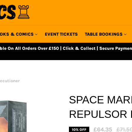
OKS & COMICS
EVENT TICKETS
TABLE BOOKINGS
able On All Orders Over £150 | Click & Collect | Secure Paymen
ecutioner
SPACE MAR
REPULSOR 
Regula
£64.35
£71.5
10% OFF