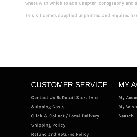
Sheet with which to add Chapter iconography and 
This kit comes supplied unpainted and requires as
CUSTOMER SERVICE
MY 
Contact Us & Retail Store Info
My Acco
Shipping Costs
My Wish
Click & Collect / Local Delivery
Search
Shipping Policy
Refund and Returns Policy