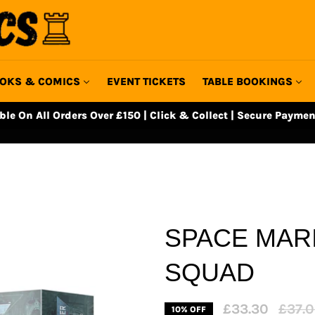
OKS & COMICS
EVENT TICKETS
TABLE BOOKINGS
able On All Orders Over £150 | Click & Collect | Secure Paymen
SPACE MARI
SQUAD
Regula
£33.30
£37.
10% OFF