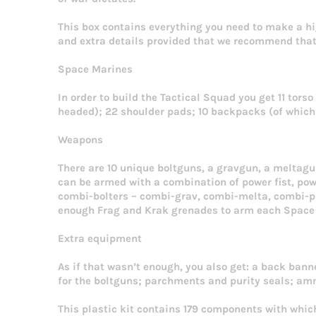
This box contains everything you need to make a h
and extra details provided that we recommend that 
Space Marines
In order to build the Tactical Squad you get 11 torso
headed); 22 shoulder pads; 10 backpacks (of which 9
Weapons
There are 10 unique boltguns, a gravgun, a meltag
can be armed with a combination of power fist, powe
combi-bolters – combi-grav, combi-melta, combi-pl
enough Frag and Krak grenades to arm each Space
Extra equipment
As if that wasn’t enough, you also get: a back banne
for the boltguns; parchments and purity seals; amm
This plastic kit contains 179 components with whic