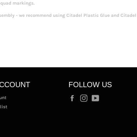
squad markings.
sembly - we recommend using Citadel Plastic Glue and Citadel 
ACCOUNT
FOLLOW US
Facebook
Instagram
YouTube
unt
list