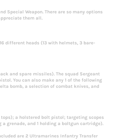
and Special Weapon. There are so many options
ppreciate them all.
 16 different heads (13 with helmets, 3 bare-
pack and spare missiles). The squad Sergeant
istol. You can also make any 1 of the following
lta bomb, a selection of combat knives, and
tops); a holstered bolt pistol; targeting scopes
 a grenade, and 1 holding a boltgun cartridge).
ncluded are 2 Ultramarines Infantry Transfer