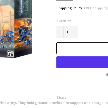
price
Shipping Policy:
FREE shipping o
QUANTITY
−
+
M
Share
ne army. They hold ground; provide fire support and charge in