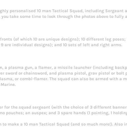
ighly personalised 10 man Tactical Squad, including Sergeant 
you take some time to look through the photos above to fully a
 fronts (of which 10 are unique designs); 10 different leg poses;
 are individual designs); and 10 sets of left and right arms.
un, a plasma gun, a flamer, a missile launcher (including back
r sword or chainsword, and plasma pistol, grav pistol or bolt p
asma, or combi-flamer. The squad can also be armed with a me
 Marine.
r for the squad sergeant (with the choice of 3 different banner 
o pouches; an auspex; and 3 spare hands (1 pointing, 1 holding
h to make a 10 man Tactical Squad (and so much more!). Also i