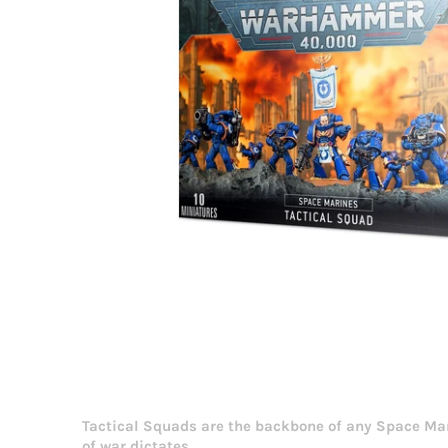
Tactical Squads are the backbone of any Space Mari
of war dictates.