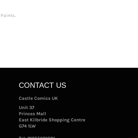
Paints.
CONTACT US
Castle Comics UK
Unit 37
Princes Mall
East Kilbride Shopping Centre
G74 1LW