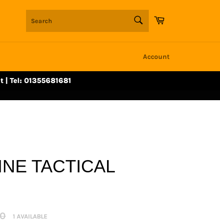
SEARCH
Cart
Search
Account
t | Tel: 01355681681
NE TACTICAL
r
00
1 AVAILABLE