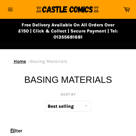
Skip
Ca
to
Site
content
navigation
Free Delivery Available On All Orders Over
£150 | Click & Collect | Secure Payment | Tel:
01355681681
Home
Basing Materials
BASING MATERIALS
SORT BY
Filter