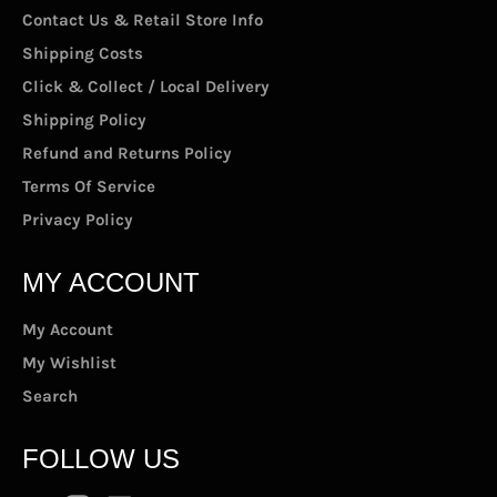
Contact Us & Retail Store Info
Shipping Costs
Click & Collect / Local Delivery
Shipping Policy
Refund and Returns Policy
Terms Of Service
Privacy Policy
MY ACCOUNT
My Account
My Wishlist
Search
FOLLOW US