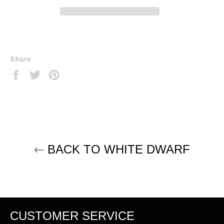
Share
Share
Tweet
Pin
on
on
on
Facebook
Twitter
Pinterest
BACK TO WHITE DWARF
CUSTOMER SERVICE