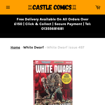
Skip
Ca
to
Site
content
navigation
Free Delivery Available On All Orders Over
£150 | Click & Collect | Secure Payment | Tel:
01355681681
Home
White Dwarf
White Dwarf issue 497