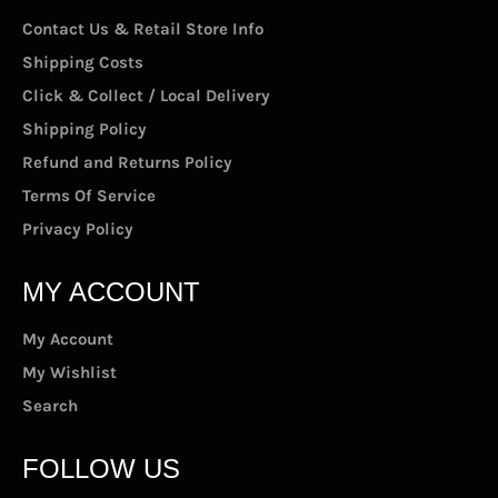
Contact Us & Retail Store Info
Shipping Costs
Click & Collect / Local Delivery
Shipping Policy
Refund and Returns Policy
Terms Of Service
Privacy Policy
MY ACCOUNT
My Account
My Wishlist
Search
FOLLOW US