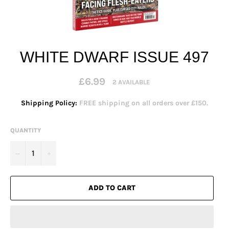
WHITE DWARF ISSUE 497
Regular
£6.99
2 AVAILABLE
price
Shipping Policy:
FREE shipping on all orders over £150.
QUANTITY
−
+
ADD TO CART