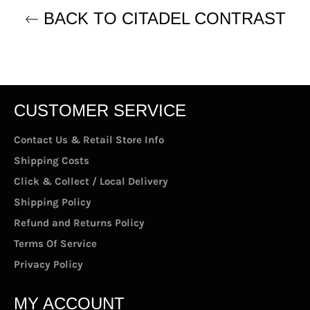
BACK TO CITADEL CONTRAST
CUSTOMER SERVICE
Contact Us & Retail Store Info
Shipping Costs
Click & Collect / Local Delivery
Shipping Policy
Refund and Returns Policy
Terms Of Service
Privacy Policy
MY ACCOUNT