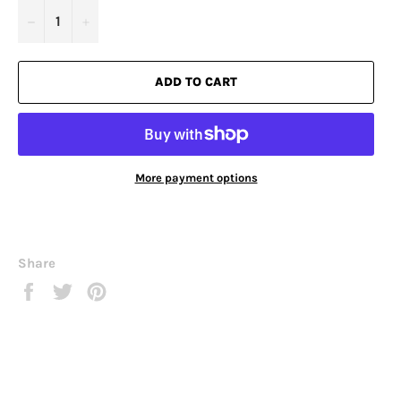
−
+
ADD TO CART
More payment options
Share
Share
Tweet
Pin
on
on
on
Facebook
Twitter
Pinterest