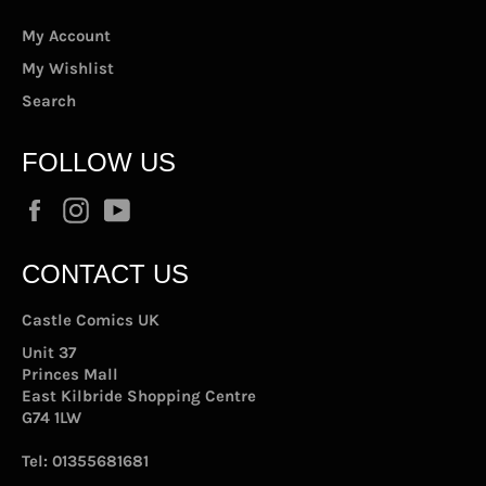
My Account
My Wishlist
Search
FOLLOW US
Facebook
Instagram
YouTube
CONTACT US
Castle Comics UK
Unit 37
Princes Mall
East Kilbride Shopping Centre
G74 1LW
Tel:
01355681681