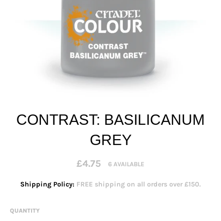
CONTRAST: BASILICANUM
GREY
Regular
£4.75
6 AVAILABLE
price
Shipping Policy:
FREE shipping on all orders over £150.
QUANTITY