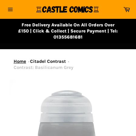
Skip
Ca
to
Site
content
navigation
Free Delivery Available On All Orders Over
£150 | Click & Collect | Secure Payment | Tel:
01355681681
Home
Citadel Contrast
Contrast: Basilicanum Grey