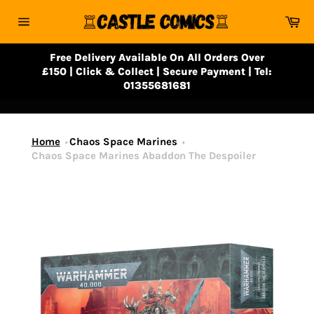
Skip
Ca
to
Site
content
navigation
Free Delivery Available On All Orders Over
£150 | Click & Collect | Secure Payment | Tel:
01355681681
Home
Chaos Space Marines
Chaos Space Marines Abaddon The Despoiler