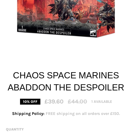
CHAOS SPACE MARINES
ABADDON THE DESPOILER
Regular
£39.60
£44.00
1 AVAILABLE
10% OFF
price
Shipping Policy:
FREE shipping on all orders over £150.
QUANTITY