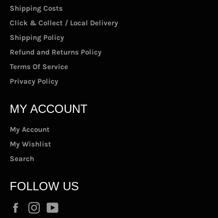
Shipping Costs
Click & Collect / Local Delivery
Shipping Policy
Refund and Returns Policy
Terms Of Service
Privacy Policy
MY ACCOUNT
My Account
My Wishlist
Search
FOLLOW US
Facebook
Instagram
YouTube