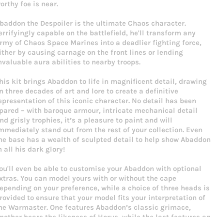
orthy foe is near.
baddon the Despoiler is the ultimate Chaos character.
errifyingly capable on the battlefield, he'll transform any
rmy of Chaos Space Marines into a deadlier fighting force,
ither by causing carnage on the front lines or lending
nvaluable aura abilities to nearby troops.
his kit brings Abaddon to life in magnificent detail, drawing
n three decades of art and lore to create a definitive
epresentation of this iconic character. No detail has been
pared – with baroque armour, intricate mechanical detail
nd grisly trophies, it’s a pleasure to paint and will
mmediately stand out from the rest of your collection. Even
he base has a wealth of sculpted detail to help show Abaddon
n all his dark glory!
ou'll even be able to customise your Abaddon with optional
xtras. You can model yours with or without the cape
epending on your preference, while a choice of three heads is
rovided to ensure that your model fits your interpretation of
he Warmaster. One features Abaddon’s classic grimace,