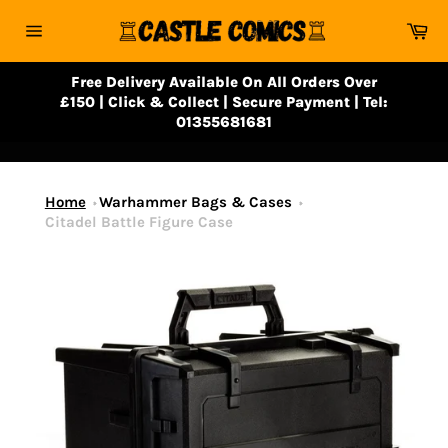
Skip
Ca
to
Site
content
navigation
Free Delivery Available On All Orders Over
£150 | Click & Collect | Secure Payment | Tel:
01355681681
Home
Warhammer Bags & Cases
Citadel Battle Figure Case