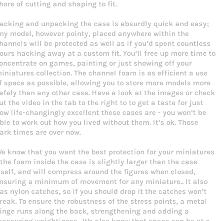
hore of cutting and shaping to fit.
acking and unpacking the case is absurdly quick and easy;
ny model, however pointy, placed anywhere within the
hannels will be protected as well as if you’d spent countless
ours hacking away at a custom fit. You’ll free up more time to
oncentrate on games, painting or just showing off your
iniatures collection. The channel foam is as efficient a use
f space as possible, allowing you to store more models more
afely than any other case. Have a look at the images or check
ut the video in the tab to the right to to get a taste for just
ow life-changingly excellent these cases are - you won’t be
ble to work out how you lived without them. It’s ok. Those
ark times are over now.
e know that you want the best protection for your miniatures
 the foam inside the case is slightly larger than the case
tself, and will compress around the figures when closed,
nsuring a minimum of movement for any miniature.. It also
as nylon catches, so if you should drop it the catches won’t
reak. To ensure the robustness of the stress points, a metal
inge runs along the back, strengthening and adding a