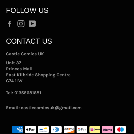
FOLLOW US
Facebook
Instagram
YouTube
CONTACT US
Castle Comics UK
Unit 37
Princes Mall
East Kilbride Shopping Centre
G74 1LW
Tel:
01355681681
Email:
castlecomicsuk@gmail.com
Payment
methods