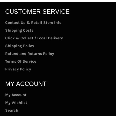
CUSTOMER SERVICE
Contact Us & Retail Store Info
Shipping Costs
Click & Collect / Local Delivery
Shipping Policy
Refund and Returns Policy
Terms Of Service
Privacy Policy
MY ACCOUNT
My Account
My Wishlist
Search